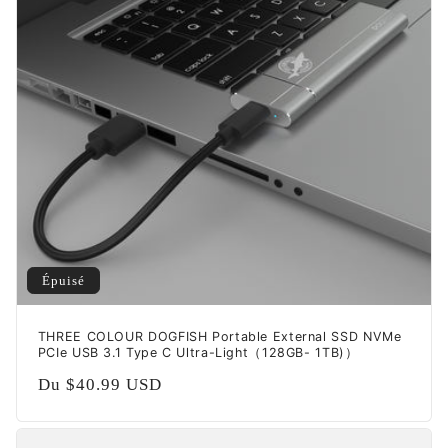
t
i
o
n
:
Épuisé
THREE COLOUR DOGFISH Portable External SSD NVMe
PCIe USB 3.1 Type C Ultra-Light（128GB- 1TB)）
Prix
Du
$40.99 USD
habituel