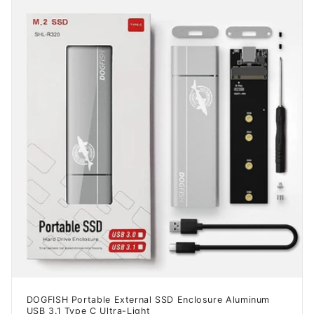
DOGFISH Portable External SSD Enclosure Aluminum
USB 3.1 Type C Ultra-Light