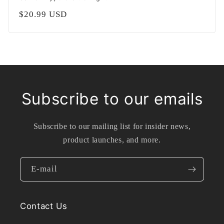
Prix
$20.99 USD
habituel
Subscribe to our emails
Subscribe to our mailing list for insider news,
product launches, and more.
E-mail
Contact Us