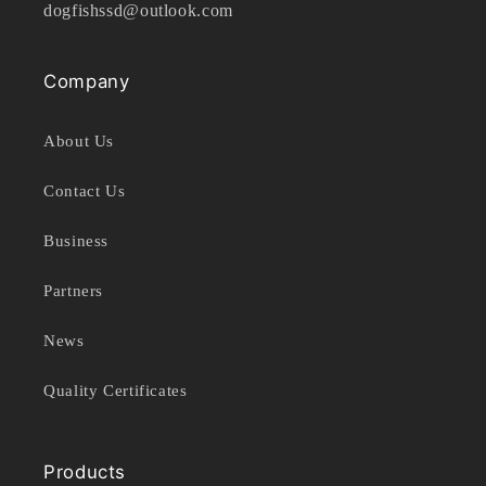
dogfishssd@outlook.com
Company
About Us
Contact Us
Business
Partners
News
Quality Certificates
Products