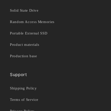
Solid State Drive
Random Access Memories
Portable External SSD
Product materials
Production base
Support
Shipping Policy
Terms of Service
Privacy Policy