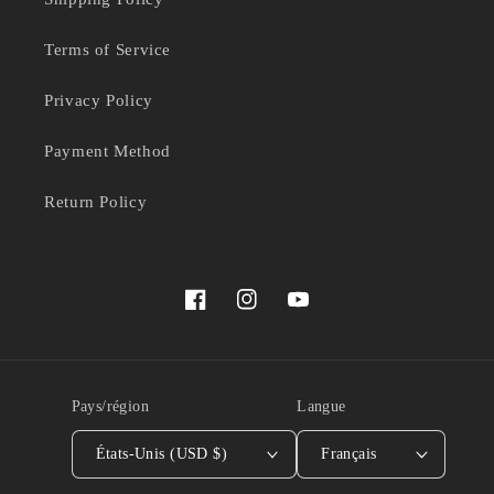
Terms of Service
Privacy Policy
Payment Method
Return Policy
Facebook
Instagram
YouTube
Pays/région
Langue
États-Unis (USD $)
Français