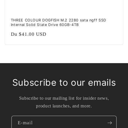
THREE COLOUR DOGFISH M.2 2280 sata ngff SSD
Internal Solid State Drive 60GB-4TB
Prix
Du
$41.00 USD
habituel
Subscribe to our emails
Subscribe to our mailing list for insider news,
product launches, and more.
E-mail