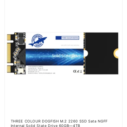
THREE COLOUR DOGFISH M.2 2260 SSD Sata NGFF
Internal Solid State Drive 60GB—4TB