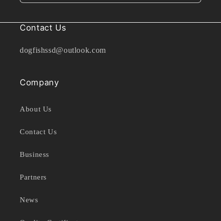
Contact Us
dogfishssd@outlook.com
Company
About Us
Contact Us
Business
Partners
News