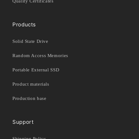
Quality Certificates
Products
Solid State Drive
Random Access Memories
Portable External SSD
Product materials
Production base
Support
Shipping Policy