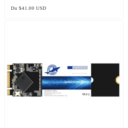
Prix
Du
$41.00 USD
habituel