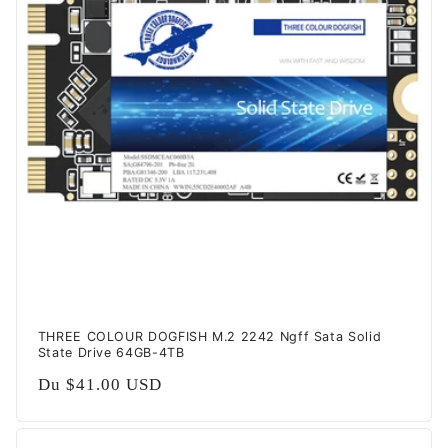
t
i
o
n
:
THREE COLOUR DOGFISH M.2 2242 Ngff Sata Solid
State Drive 64GB-4TB
Prix
Du
$41.00 USD
habituel