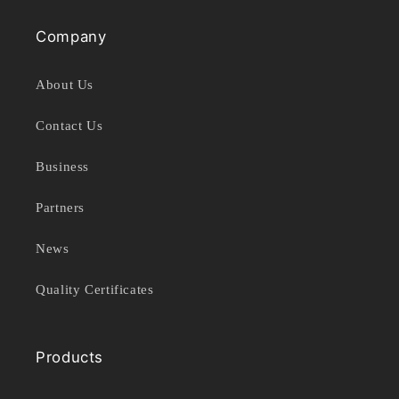
Company
About Us
Contact Us
Business
Partners
News
Quality Certificates
Products