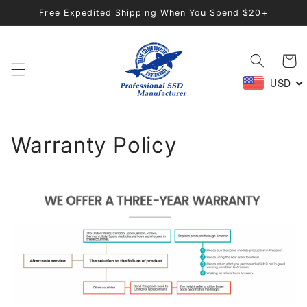
Skip to
Free Expedited Shipping When You Spend $20+
content
Cart
USD
Warranty Policy