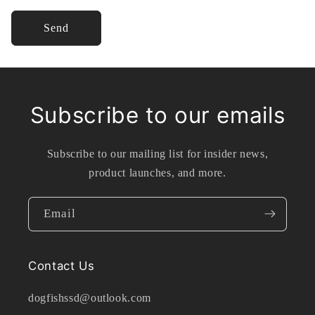
Send
Subscribe to our emails
Subscribe to our mailing list for insider news,
product launches, and more.
Email
Contact Us
dogfishssd@outlook.com