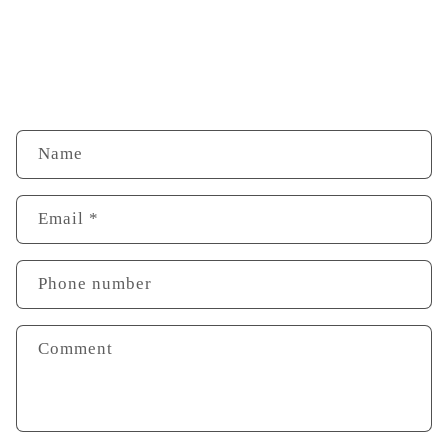
Name
Email
*
Phone number
Comment