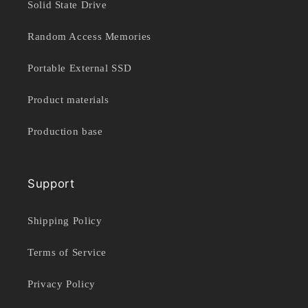
Solid State Drive
Random Access Memories
Portable External SSD
Product materials
Production base
Support
Shipping Policy
Terms of Service
Privacy Policy