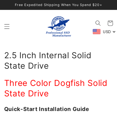
Direkt
Free Expedited Shipping When You Spend $20+
zum
Inhalt
Warenko
USD
2.5 Inch Internal Solid
State Drive
Three Color Dogfish Solid
State Drive
Quick-Start Installation Guide