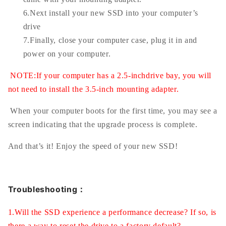
6.Next install your new SSD into your computer’s
drive
7.Finally, close your computer case, plug it in and
power on your computer.
NOTE:If your computer has a 2.5-inchdrive bay, you will
not need to install the 3.5-inch mounting adapter.
When your computer boots for the first time, you may see a
screen indicating that the upgrade process is complete.
And that’s it! Enjoy the speed of your new SSD!
Troubleshooting：
1.Will the SSD experience a performance decrease? If so, is
there a way to reset the drive to a factory default?