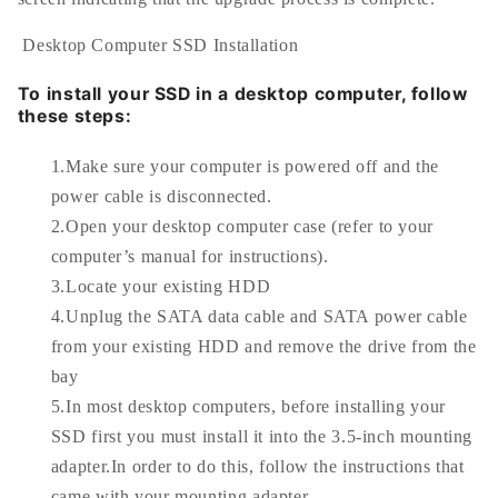
Desktop Computer SSD Installation
To install your SSD in a desktop computer, follow
these steps:
1.Make sure your computer is powered off and the
power cable is disconnected.
2.Open your desktop computer case (refer to your
computer’s manual for instructions).
3.Locate your existing HDD
4.Unplug the SATA data cable and SATA power cable
from your existing HDD and remove the drive from the
bay
5.In most desktop computers, before installing your
SSD first you must install it into the 3.5-inch mounting
adapter.In order to do this, follow the instructions that
came with your mounting adapter.