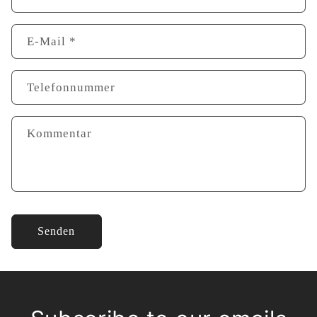
E-Mail
*
Telefonnummer
Kommentar
Senden