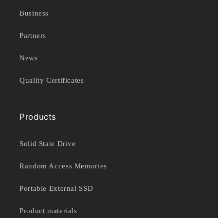
Business
Partners
News
Quality Certificates
Products
Solid State Drive
Random Access Memories
Portable External SSD
Product materials