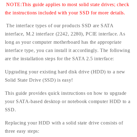
NOTE:This guide applies to most solid state drives; check
the instructions included with your SSD for more details.
The interface types of our products SSD are SATA
interface, M.2 interface (2242, 2280), PCIE interface. As
long as your computer motherboard has the appropriate
interface type, you can install it accordingly. The following
are the installation steps for the SATA 2.5 interface:
Upgrading your existing hard disk drive (HDD) to a new
Solid State Drive (SSD) is easy!
This guide provides quick instructions on how to upgrade
your SATA-based desktop or notebook computer HDD to a
SSD.
Replacing your HDD with a solid state drive consists of
three easy steps: