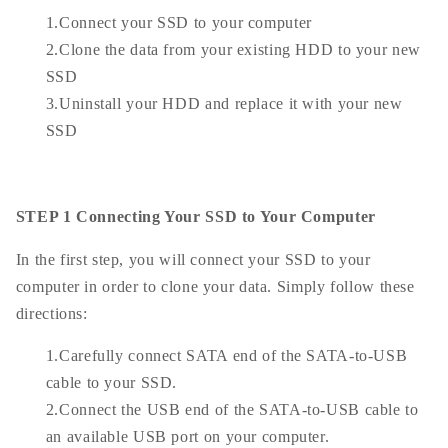
1.Connect your SSD to your computer
2.Clone the data from your existing HDD to your new
SSD
3.Uninstall your HDD and replace it with your new
SSD
STEP 1 Connecting Your SSD to Your Computer
In the first step, you will connect your SSD to your
computer in order to clone your data. Simply follow these
directions:
1.Carefully connect SATA end of the SATA-to-USB
cable to your SSD.
2.Connect the USB end of the SATA-to-USB cable to
an available USB port on your computer.