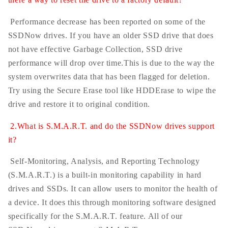
Performance decrease has been reported on some of the
SSDNow drives. If you have an older SSD drive that does
not have effective Garbage Collection, SSD drive
performance will drop over time.This is due to the way the
system overwrites data that has been flagged for deletion.
Try using the Secure Erase tool like HDDErase to wipe the
drive and restore it to original condition.
2.What is S.M.A.R.T. and do the SSDNow drives support
it?
Self-Monitoring, Analysis, and Reporting Technology
(S.M.A.R.T.) is a built-in monitoring capability in hard
drives and SSDs. It can allow users to monitor the health of
a device. It does this through monitoring software designed
specifically for the S.M.A.R.T. feature. All of our