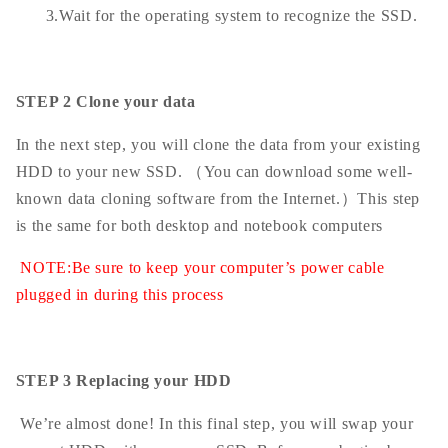
3.Wait for the operating system to recognize the SSD.
STEP 2 Clone your data
In the next step, you will clone the data from your existing
HDD to your new SSD. （You can download some well-
known data cloning software from the Internet.）This step
is the same for both desktop and notebook computers
NOTE:Be sure to keep your computer’s power cable
plugged in during this process
STEP 3 Replacing your HDD
We’re almost done! In this final step, you will swap your