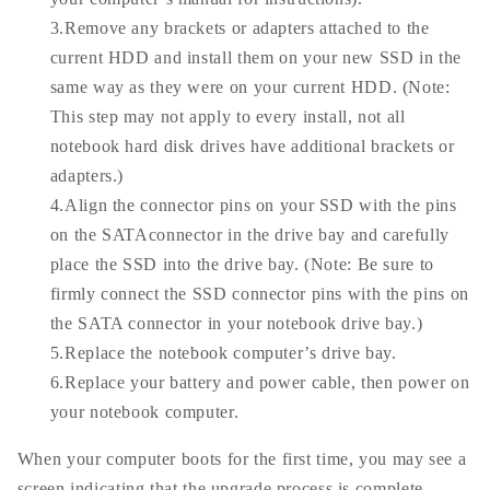
3.Remove any brackets or adapters attached to the
current HDD and install them on your new SSD in the
same way as they were on your current HDD. (Note:
This step may not apply to every install, not all
notebook hard disk drives have additional brackets or
adapters.)
4.Align the connector pins on your SSD with the pins
on the SATAconnector in the drive bay and carefully
place the SSD into the drive bay. (Note: Be sure to
firmly connect the SSD connector pins with the pins on
the SATA connector in your notebook drive bay.)
5.Replace the notebook computer’s drive bay.
6.Replace your battery and power cable, then power on
your notebook computer.
When your computer boots for the first time, you may see a
screen indicating that the upgrade process is complete.