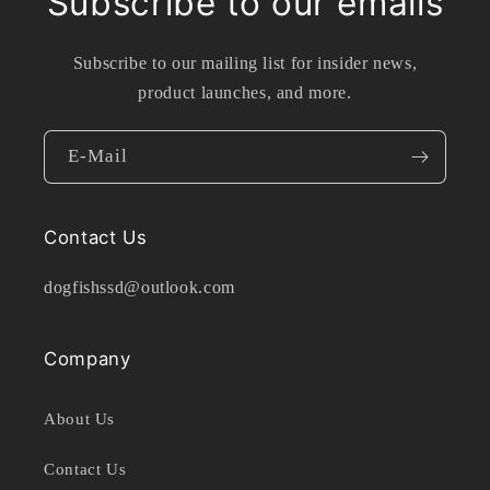
Subscribe to our emails
Subscribe to our mailing list for insider news,
product launches, and more.
E-Mail
Contact Us
dogfishssd@outlook.com
Company
About Us
Contact Us