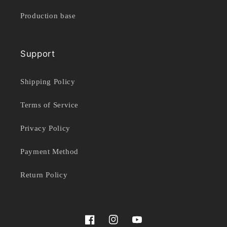
Production base
Support
Shipping Policy
Terms of Service
Privacy Policy
Payment Method
Return Policy
Facebook
Instagram
YouTube