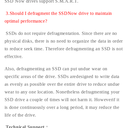
SSD Now drives support S.M.A.R.T.
3.Should I defragment the SSDNow drive to maintain
optimal performance?
SSDs do not require defragmentation. Since there are no
physical disks, there is no need to organize the data in order
to reduce seek time. Therefore defragmenting an SSD is not
effective.
Also, defragmenting an SSD can put undue wear on
specific areas of the drive. SSDs aredesigned to write data
as evenly as possible over the entire drive to reduce undue
wear to any one location. Nonetheless defragmenting your
SSD drive a couple of times will not harm it. Howeverif it
is done continuously over a long period, it may reduce the
life of the drive.
Technical Support
：