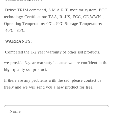
Drive: TRIM command, S.M.A.R.T. monitor system, ECC
technology Certification: TAA, RoHS, FCC, CE,WWN，
Operating Temperature: 0℃--70℃ Storage Temperature:
-40℃--85℃
WARRANTY:
Compared the 1-2 year warranty of other ssd products,
we provide 3-year warranty because we are confident in the
high-quality ssd product.
If there are any problems with the ssd, please contact us
freely and we will send you a new product for free.
Name