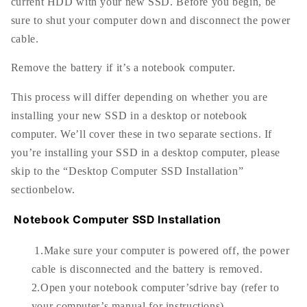
current HDD with your new SSD. Before you begin, be
sure to shut your computer down and disconnect the power
cable.
Remove the battery if it’s a notebook computer.
This process will differ depending on whether you are
installing your new SSD in a desktop or notebook
computer. We’ll cover these in two separate sections. If
you’re installing your SSD in a desktop computer, please
skip to the “Desktop Computer SSD Installation”
sectionbelow.
Notebook Computer SSD Installation
1.Make sure your computer is powered off, the power
cable is disconnected and the battery is removed.
2.Open your notebook computer’sdrive bay (refer to
your computer’s manual for instructions).